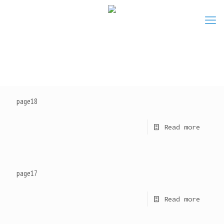
page18
Read more
page17
Read more