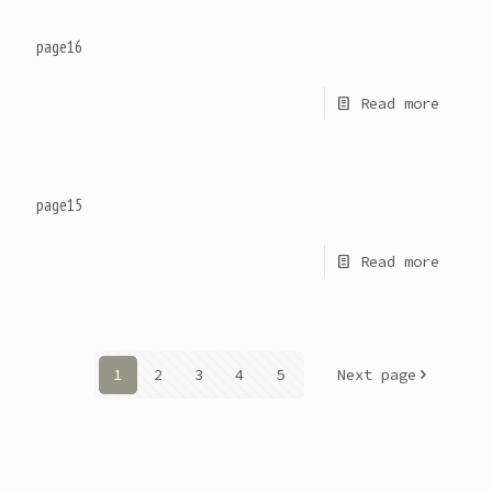
page16
Read more
page15
Read more
1
2
3
4
5
Next page