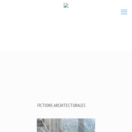
FICTIONS ARCHITECTURALES