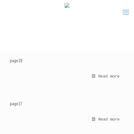
page28
Read more
page27
Read more