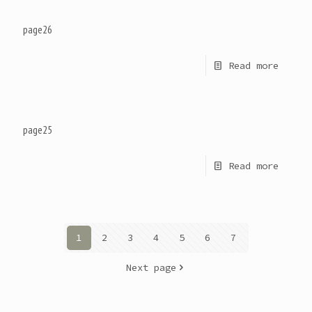
page26
Read more
page25
Read more
1
2
3
4
5
6
7
Next page