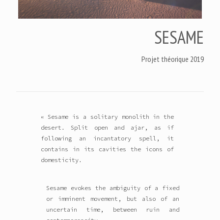
SESAME
Projet théorique 2019
« Sesame is a solitary monolith in the
desert. Split open and ajar, as if
following an incantatory spell, it
contains in its cavities the icons of
domesticity.
Sesame evokes the ambiguity of a fixed
or imminent movement, but also of an
uncertain time, between ruin and