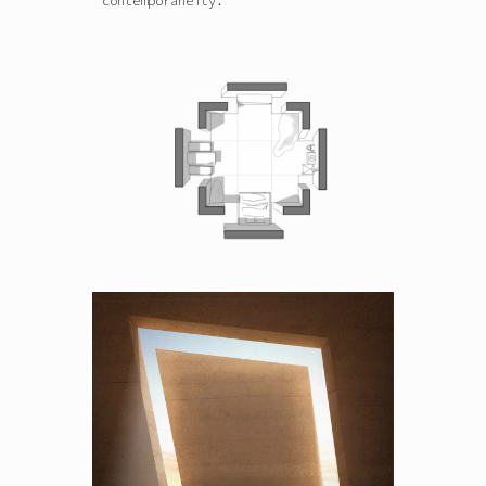
contemporaneity.